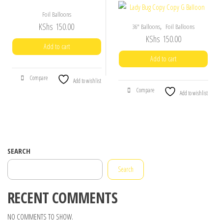
Foil Balloons
KShs
150.00
,
36" Balloons
Foil Balloons
KShs
150.00
Add to cart
Add to cart
Compare
Add to wishlist
Compare
Add to wishlist
SEARCH
Search
RECENT COMMENTS
NO COMMENTS TO SHOW.