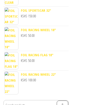
FOIL SPORTSCAR 32"
KSHS
150.00
FOIL RACING WHEEL 18"
KSHS
50.00
FOIL RACING FLAG 18"
KSHS
50.00
FOIL RACING WHEEL 22"
KSHS
100.00