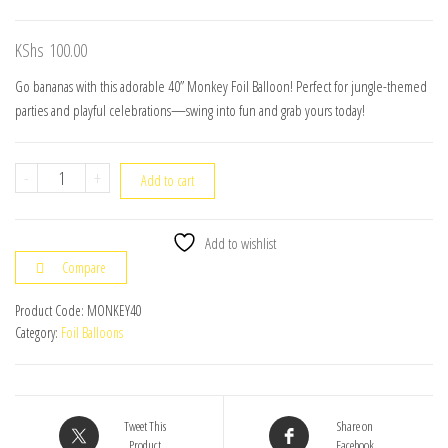
KShs
100.00
Go bananas with this adorable 40” Monkey Foil Balloon! Perfect for jungle-themed
parties and playful celebrations—swing into fun and grab yours today!
40"
-
+
Add to cart
Monkey
Foil
Add to wishlist
Balloon
Compare
quantity
Product Code:
MONKEY40
Category:
Foil Balloons
Tweet This
Share on
Product
Facebook