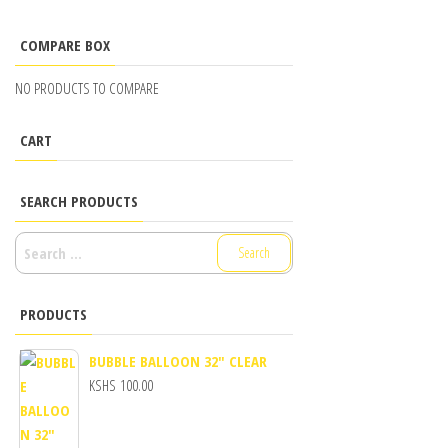
COMPARE BOX
NO PRODUCTS TO COMPARE
CART
SEARCH PRODUCTS
SEARCH
FOR:
PRODUCTS
BUBBLE BALLOON 32" CLEAR
KSHS
100.00