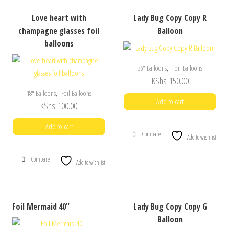
Love heart with
Lady Bug Copy Copy R
champagne glasses foil
Balloon
balloons
,
36" Balloons
Foil Balloons
KShs
150.00
,
18" Balloons
Foil Balloons
Add to cart
KShs
100.00
Add to cart
Compare
Add to wishlist
Compare
Add to wishlist
Foil Mermaid 40″
Lady Bug Copy Copy G
Balloon