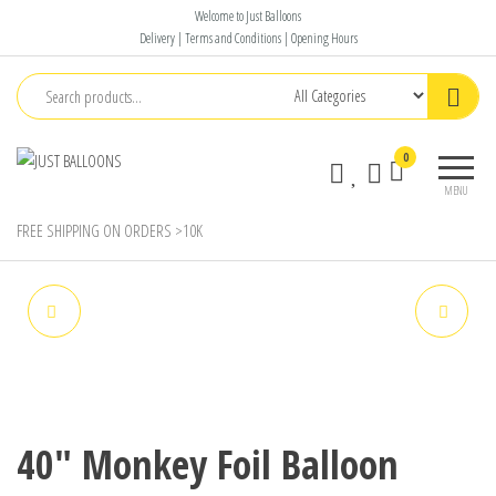
Skip
Welcome to Just Balloons
to
Delivery | Terms and Conditions | Opening Hours
the
content
Just
Say It
0
Balloons
With
MENU
Balloons
FREE SHIPPING ON ORDERS >10K
16" FOIL LION BALLOON
18" PANDA FOIL BALLOON
40″ Monkey Foil Balloon