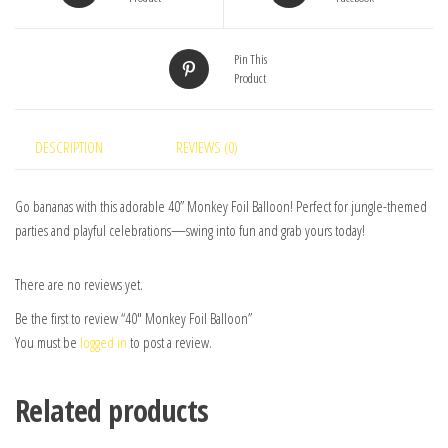
Pin This
Product
DESCRIPTION
REVIEWS (0)
Go bananas with this adorable 40” Monkey Foil Balloon! Perfect for jungle-themed
parties and playful celebrations—swing into fun and grab yours today!
There are no reviews yet.
Be the first to review “40″ Monkey Foil Balloon”
You must be
logged in
to post a review.
Related products