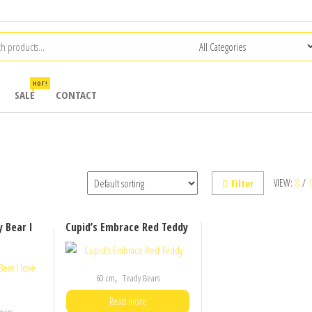
HOT!
SALE
CONTACT
VIEW:
8
/
Filter
 Bear I
Cupid’s Embrace Red Teddy
,
60 cm
Teady Bears
Read more