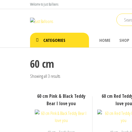
Skip
Welcome to Just Balloons
to
the
Just
Say It
content
With
Balloons
Balloons
CATEGORIES
HOME
SHOP
60 cm
Showing all 3 results
60 cm Pink & Black Teddy
60 cm Red Teddy
Bear I love you
love you
,
,