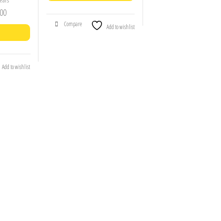
ears
00
Compare
Add to wishlist
Add to wishlist