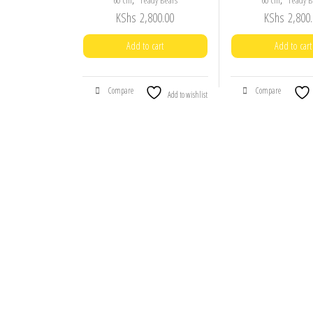
60 cm
Teady Bears
60 cm
Teady B
KShs
2,800.00
KShs
2,800.
Add to cart
Add to cart
Compare
Compare
Add to wishlist