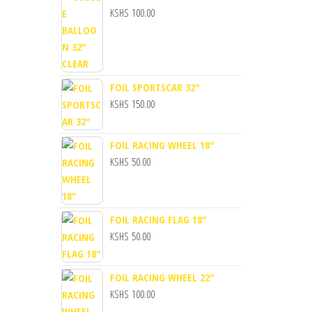
KSHS
100.00
FOIL SPORTSCAR 32"
KSHS
150.00
FOIL RACING WHEEL 18"
KSHS
50.00
FOIL RACING FLAG 18"
KSHS
50.00
FOIL RACING WHEEL 22"
KSHS
100.00