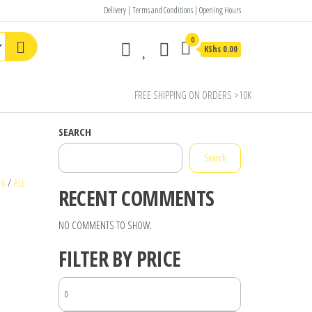
Delivery | Terms and Conditions | Opening Hours
0
KShs 0.00
FREE SHIPPING ON ORDERS >10K
SEARCH
Search
16
/
ALL
RECENT COMMENTS
NO COMMENTS TO SHOW.
FILTER BY PRICE
MIN
PRICE