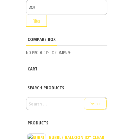
MAX
PRICE
Filter
COMPARE BOX
NO PRODUCTS TO COMPARE
CART
SEARCH PRODUCTS
SEARCH
FOR:
PRODUCTS
BUBBLE BALLOON 32" CLEAR